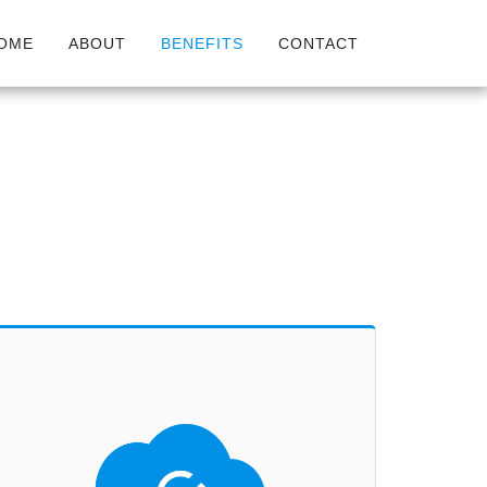
OME
ABOUT
BENEFITS
CONTACT