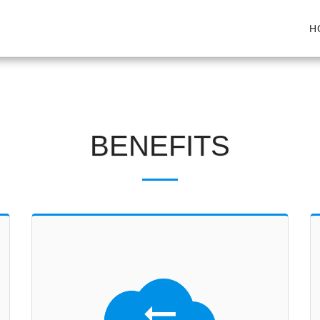
H
BENEFITS