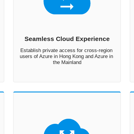
Seamless Cloud Experience
Establish private access for cross-region 
users of Azure in Hong Kong and Azure in 
the Mainland