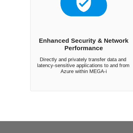
Enhanced Security & Network
Performance
Directly and privately transfer data and 
latency-sensitive applications to and from 
Azure within MEGA-i