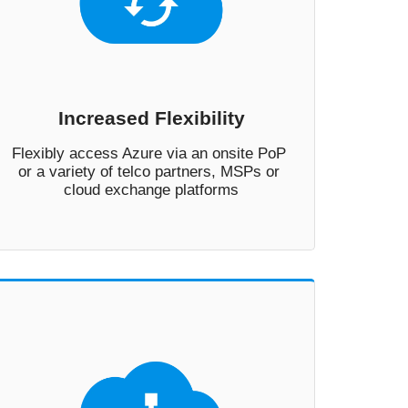
Increased Flexibility
Flexibly access Azure via an onsite PoP 
or a variety of telco partners, MSPs or 
cloud exchange platforms