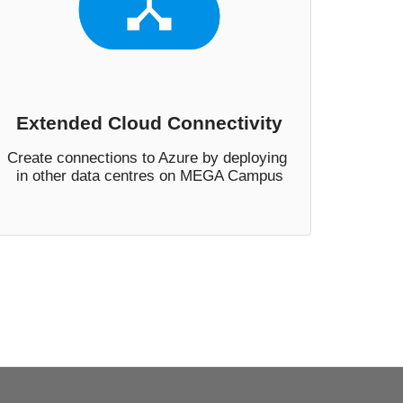
Extended Cloud Connectivity
Create connections to Azure by deploying 
in other data centres on MEGA Campus