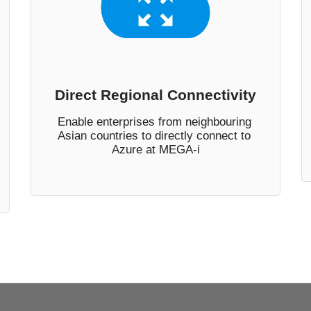
Direct Regional Connectivity
Enable enterprises from neighbouring 
Asian countries to directly connect to 
Azure at MEGA-i