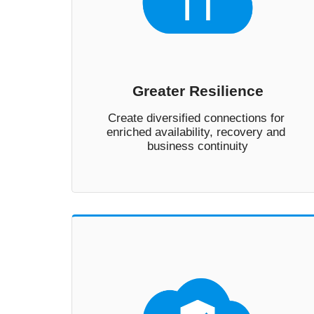
Greater Resilience
Create diversified connections for 
enriched availability, recovery and 
business continuity